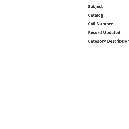
Online Media
Subject
Catalog
Object
Call Number
Record Updated
Language
Category Descriptio
Places
Date
Exhibit