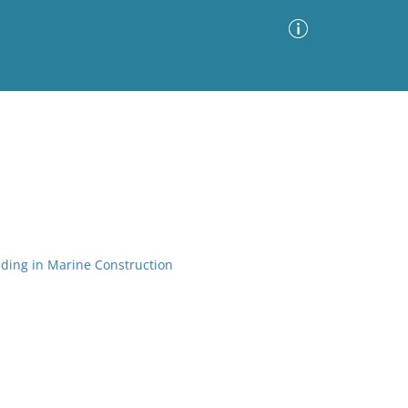
Advanced Search
Sort by
Images Only
ia
ding in Marine Construction