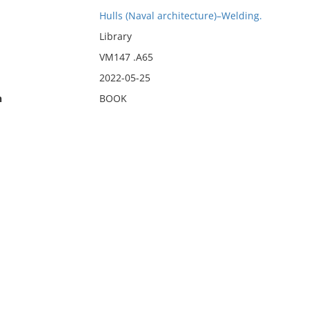
Hulls (Naval architecture)–Welding.
Library
VM147 .A65
2022-05-25
n
BOOK