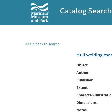
Catalog Search
<< Go back to search
0 results found
Hull welding ma
Filter by
Object
Author
Catalog
Publisher
Archives
Collections
Extent
Collections NOAA
Character/Illustrati
Library
Dimensions
Notes