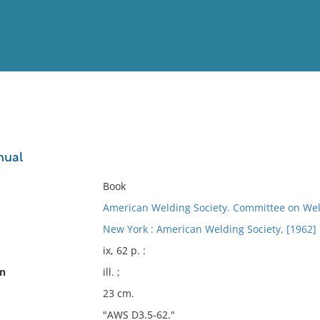
View
Full List
nual
No results meet your criter
Book
American Welding Society. Committee on Wel
New York : American Welding Society, [1962]
ix, 62 p. :
on
ill. ;
23 cm.
"AWS D3.5-62."