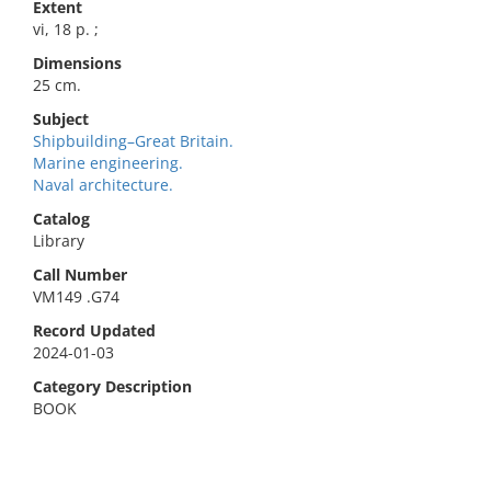
Extent
vi, 18 p. ;
Dimensions
25 cm.
Subject
Shipbuilding–Great Britain.
Marine engineering.
Naval architecture.
Catalog
Library
Call Number
VM149 .G74
Record Updated
2024-01-03
Category Description
BOOK