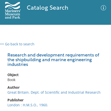
Catalog Search
<< Go back to search
0 results
Advanced Search
Filter
Research and development requirements of
the shipbuilding and marine engineering
industries
No results meet your criteria
Object
Book
Author
Great Britain. Dept. of Scientific and Industrial Research
Publisher
London : H.M.S.O., 1960.