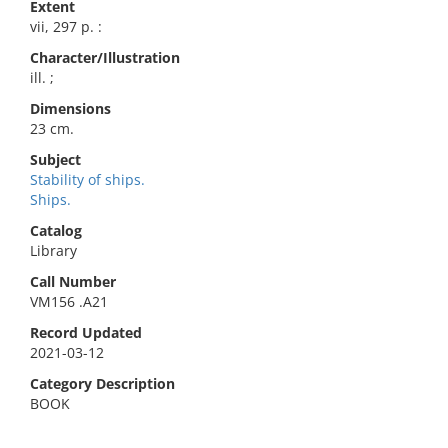
Extent
vii, 297 p. :
Character/Illustration
ill. ;
Dimensions
23 cm.
Subject
Stability of ships.
Ships.
Catalog
Library
Call Number
VM156 .A21
Record Updated
2021-03-12
Category Description
BOOK