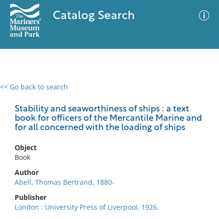
Catalog Search
<< Go back to search
0 results
Advanced Search
Filter
Stability and seaworthiness of ships : a text
book for officers of the Mercantile Marine and
for all concerned with the loading of ships
No results meet your criteria
Object
Book
Author
Abell, Thomas Bertrand, 1880-
Publisher
London : University Press of Liverpool, 1926.