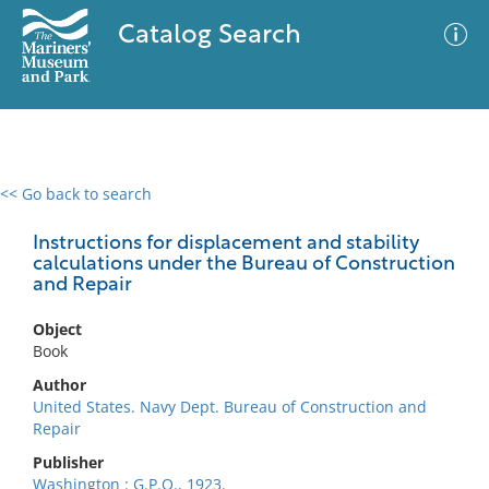
Catalog Search
<< Go back to search
0 results
Advanced Search
Filter
Instructions for displacement and stability
calculations under the Bureau of Construction
and Repair
No results meet your criteria
Object
Book
Author
United States. Navy Dept. Bureau of Construction and
Repair
Publisher
Washington : G.P.O., 1923.