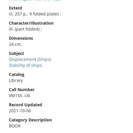
Extent
iii, 257 p., 9 folded plates :
Character/Illustration
ill. (part folded) ;
Dimensions
24 cm.
Subject
Displacement (Ships).
Stability of ships.
Catalog
Library
Call Number
VM156 .U6
Record Updated
2021-10-06
Category Description
BOOK