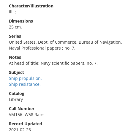
Character/Illustration
ill. ;
Dimensions
25 cm.
Series
United States. Dept. of Commerce. Bureau of Navigation.
Naval Professional papers ; no. 7.
Notes
At head of title: Navy scientific papers, no. 7.
Subject
Ship propulsion.
Ship resistance.
Catalog
Library
Call Number
VM156 .W58 Rare
Record Updated
2021-02-26