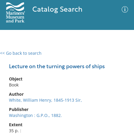
Catalog Search
<< Go back to search
0 results
Advanced Search
Filter
Lecture on the turning powers of ships
Object
Book
No results meet your criteria
Author
White, William Henry, 1845-1913 Sir,
Publisher
Washington : G.P.O., 1882.
Extent
35 p. :