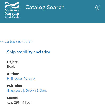
Catalog Search
<< Go back to search
0 results
Advanced Search
Filter
Ship stability and trim
Object
Book
No results meet your criteria
Author
Hillhouse, Percy A
Publisher
Glasgow : J. Brown & Son.
Extent
xvii, 296, [1] p. :