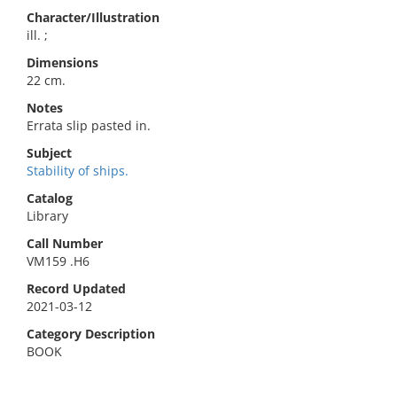
Character/Illustration
ill. ;
Dimensions
22 cm.
Notes
Errata slip pasted in.
Subject
Stability of ships.
Catalog
Library
Call Number
VM159 .H6
Record Updated
2021-03-12
Category Description
BOOK