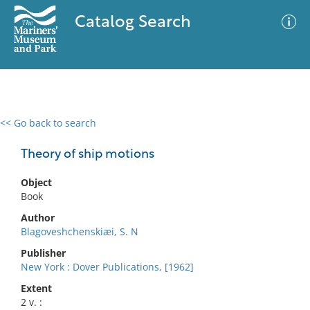
Catalog Search
<< Go back to search
0 results
Advanced Search
Filter
Theory of ship motions
Object
Book
No results meet your criteria
Author
Blagoveshchenskiæi, S. N
Publisher
New York : Dover Publications, [1962]
Extent
2 v. :