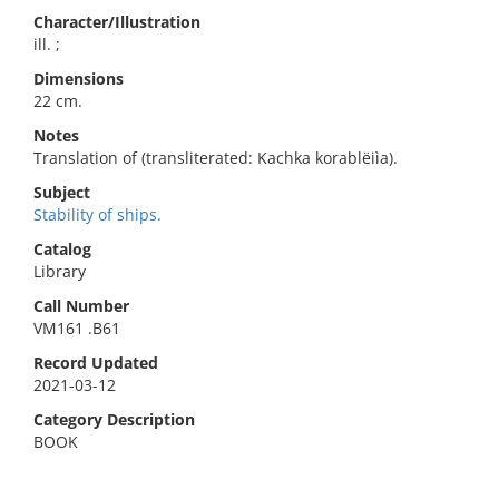
Character/Illustration
ill. ;
Dimensions
22 cm.
Notes
Translation of (transliterated: Kachka korablëiìa).
Subject
Stability of ships.
Catalog
Library
Call Number
VM161 .B61
Record Updated
2021-03-12
Category Description
BOOK