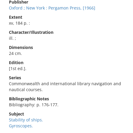
Publisher
Oxford ; New York : Pergamon Press, [1966]
Extent
xv, 184 p. :
Character/Illustration
ill. ;
Dimensions
24 cm.
Edition
[1st ed.].
Series
Commonwealth and international library navigation and
nautical courses.
Bibliographic Notes
Bibliography: p. 176-177.
Subject
Stability of ships.
Gyroscopes.