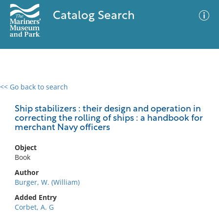
Catalog Search
<< Go back to search
0 results
Advanced Search
Filter
Ship stabilizers : their design and operation in
correcting the rolling of ships : a handbook for
merchant Navy officers
No results meet your criteria
Object
Book
Author
Burger, W. (William)
Added Entry
Corbet, A. G