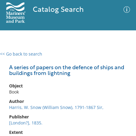
Catalog Search
<< Go back to search
0 results
Advanced Search
Filter
A series of papers on the defence of ships and
buildings from lightning
Object
No results meet your criteria
Book
Author
Harris, W. Snow (William Snow), 1791-1867 Sir,
Publisher
[London?], 1835.
Extent