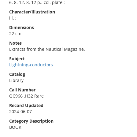
6, 8, 12, 8, 12 p., col. plate :
Character/Illustration
ill. ;
Dimensions
22 cm.
Notes
Extracts from the Nautical Magazine.
Subject
Lightning-conductors
Catalog
Library
Call Number
QC966 .H32 Rare
Record Updated
2024-06-07
Category Description
BOOK