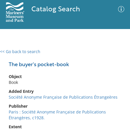
Catalog Search
<< Go back to search
0 results
Advanced Search
Filter
The buyer's pocket-book
Object
Book
No results meet your criteria
Added Entry
Société Anonyme Française de Publications Étrangeères
Publisher
Paris : Société Anonyme Française de Publications
Étrangères, c1928.
Extent