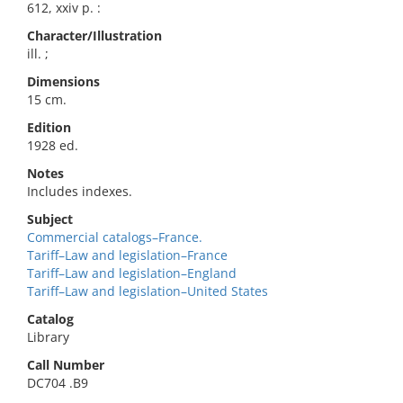
612, xxiv p. :
Character/Illustration
ill. ;
Dimensions
15 cm.
Edition
1928 ed.
Notes
Includes indexes.
Subject
Commercial catalogs–France.
Tariff–Law and legislation–France
Tariff–Law and legislation–England
Tariff–Law and legislation–United States
Catalog
Library
Call Number
DC704 .B9