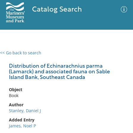
Catalog Search
<< Go back to search
0 results
Advanced Search
Filter
Distribution of Echinarachnius parma
(Lamarck) and associated fauna on Sable
Island Bank, Southeast Canada
No results meet your criteria
Object
Book
Author
Stanley, Daniel J
Added Entry
James, Noel P