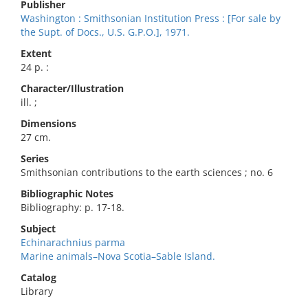
Publisher
Washington : Smithsonian Institution Press : [For sale by
the Supt. of Docs., U.S. G.P.O.], 1971.
Extent
24 p. :
Character/Illustration
ill. ;
Dimensions
27 cm.
Series
Smithsonian contributions to the earth sciences ; no. 6
Bibliographic Notes
Bibliography: p. 17-18.
Subject
Echinarachnius parma
Marine animals–Nova Scotia–Sable Island.
Catalog
Library