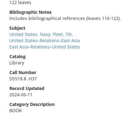
122 leaves
Bibliographic Notes
Includes bibiliographical references (leaves 110-122).
Subject
United States. Navy. Fleet, 7th.
United States–Relations–East Asia
East Asia–Relations–United States
Catalog
Library
Call Number
DS518.8 .H37
Record Updated
2024-06-11
Category Description
BOOK