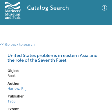
Catalog Search
<< Go back to search
0 results
Advanced Search
Filter
United States problems in eastern Asia and
the role of the Seventh Fleet
Object
No results meet your criteria
Book
Author
Harlow, R. J
Publisher
1965.
Extent