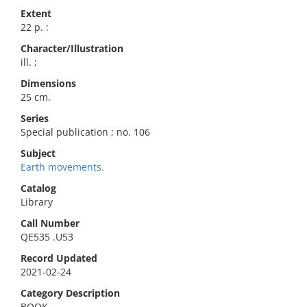
Extent
22 p. :
Character/Illustration
ill. ;
Dimensions
25 cm.
Series
Special publication ; no. 106
Subject
Earth movements.
Catalog
Library
Call Number
QE535 .U53
Record Updated
2021-02-24
Category Description
BOOK