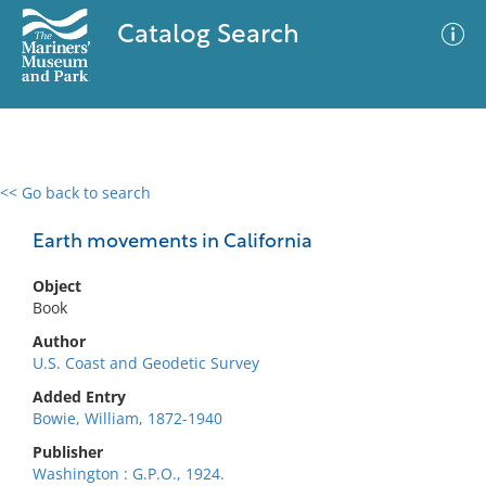
Catalog Search
<< Go back to search
0 results
Advanced Search
Filter
Earth movements in California
Object
Book
No results meet your criteria
Author
U.S. Coast and Geodetic Survey
Added Entry
Bowie, William, 1872-1940
Publisher
Washington : G.P.O., 1924.