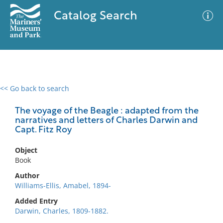
Catalog Search
<< Go back to search
0 results
Advanced Search
Filter
The voyage of the Beagle : adapted from the
narratives and letters of Charles Darwin and
Capt. Fitz Roy
No results meet your criteria
Object
Book
Author
Williams-Ellis, Amabel, 1894-
Added Entry
Darwin, Charles, 1809-1882.