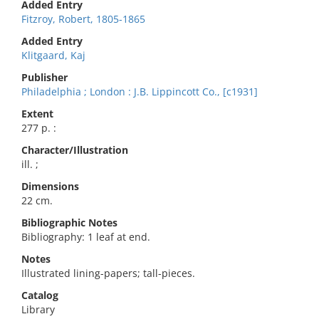
Added Entry
Fitzroy, Robert, 1805-1865
Added Entry
Klitgaard, Kaj
Publisher
Philadelphia ; London : J.B. Lippincott Co., [c1931]
Extent
277 p. :
Character/Illustration
ill. ;
Dimensions
22 cm.
Bibliographic Notes
Bibliography: 1 leaf at end.
Notes
Illustrated lining-papers; tall-pieces.
Catalog
Library