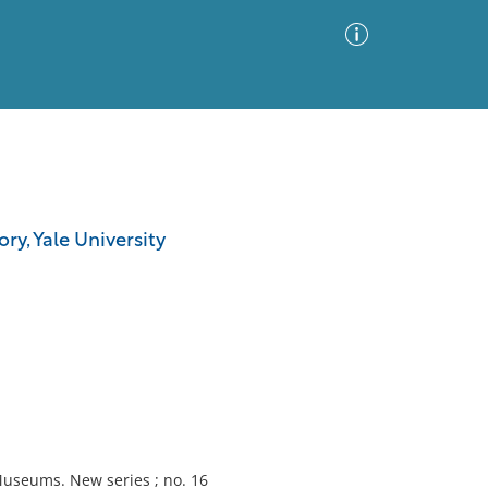
Advanced Search
Sort by
Images Only
ry, Yale University
ia
Museums. New series ; no. 16