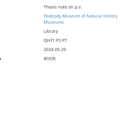
Thesis note on p.v.
Peabody Museum of Natural History
Museums.
Library
QH71.P3 P7
2024-05-20
n
BOOK