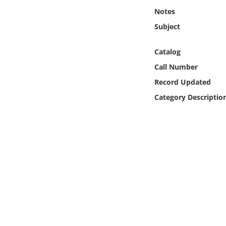
Online Media
Notes
Subject
Object
Catalog
Language
Call Number
Record Updated
Places
Category Descriptio
Date
Exhibit