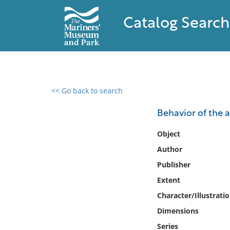
Catalog Search
<< Go back to search
0 results found
Behavior of the a
Filter by
Object
Author
Catalog
Publisher
Archives
Collections
Extent
Collections NOAA
Character/Illustrati
Library
Dimensions
Series