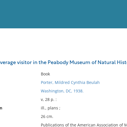
View
Full List
verage visitor in the Peabody Museum of Natural Histo
No results meet your criter
Book
Porter, Mildred Cynthia Beulah
Washington, DC, 1938.
v, 28 p. :
on
ill., plans ;
26 cm.
Publications of the American Association of 