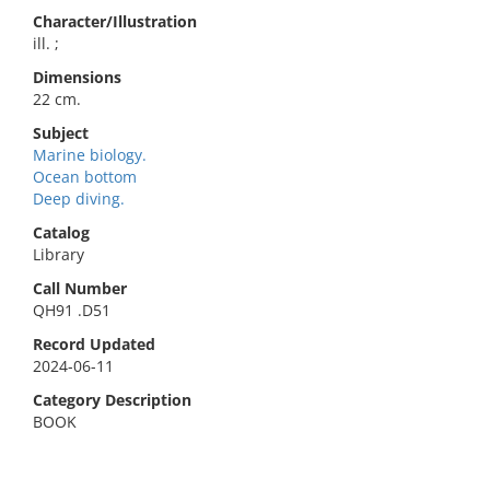
Character/Illustration
ill. ;
Dimensions
22 cm.
Subject
Marine biology.
Ocean bottom
Deep diving.
Catalog
Library
Call Number
QH91 .D51
Record Updated
2024-06-11
Category Description
BOOK