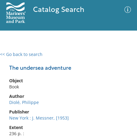
Catalog Search
<< Go back to search
0 results
Advanced Search
Filter
The undersea adventure
Object
Book
No results meet your criteria
Author
Diolé, Philippe
Publisher
New York : J. Messner, [1953]
Extent
236 p. :