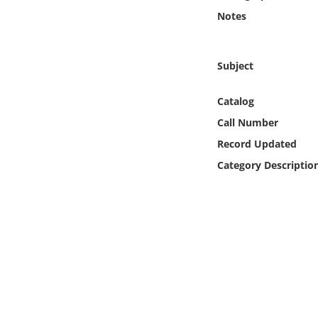
Online Media
Notes
Object
Subject
Language
Catalog
Call Number
Places
Record Updated
Date
Category Descriptio
Exhibit