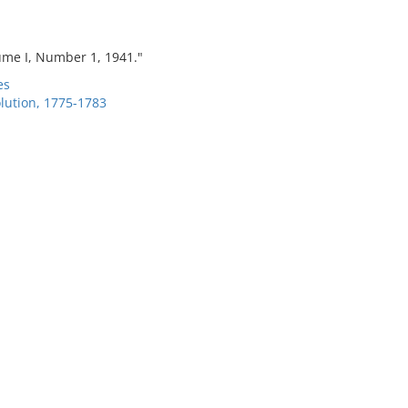
me I, Number 1, 1941."
es
lution, 1775-1783