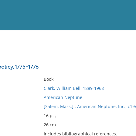
View
Full List
olicy, 1775-1776
No results meet your criter
Book
Clark, William Bell, 1889-1968
American Neptune
[Salem, Mass.] : American Neptune, Inc., c19
16 p. ;
26 cm.
Includes bibliographical references.