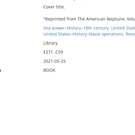
Cover title.
"Reprinted from The American Neptune, Volu
Sea-power–History–18th century. United Stat
United States–History–Naval operations. Revo
Library
E271 .C59
2021-05-25
n
BOOK