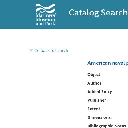
Catalog Search
<< Go back to search
0 results found
American naval p
Filter by
Object
Author
Catalog
Added Entry
Archives
Collections
Publisher
Collections NOAA
Extent
Library
Dimensions
Bibliographic Notes