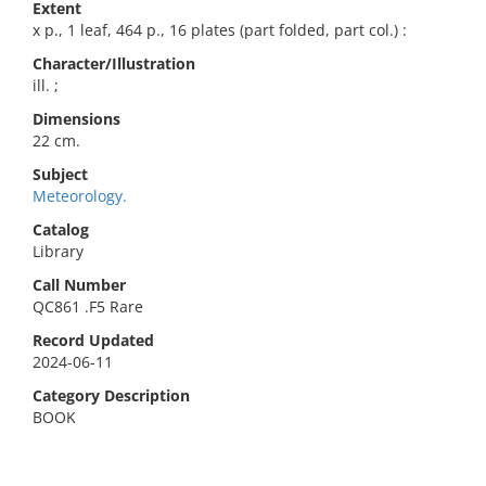
Extent
x p., 1 leaf, 464 p., 16 plates (part folded, part col.) :
Character/Illustration
ill. ;
Dimensions
22 cm.
Subject
Meteorology.
Catalog
Library
Call Number
QC861 .F5 Rare
Record Updated
2024-06-11
Category Description
BOOK