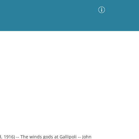
Advanced Search
Sort by
Images Only
ia
1916) -- The winds gods at Gallipoli -- John