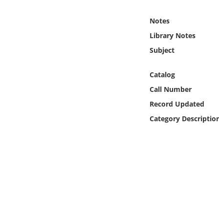
Online Media
Notes
Object
Library Notes
Subject
Language
Catalog
Places
Call Number
Record Updated
Date
Category Descriptio
Exhibit