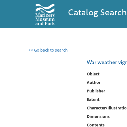
Catalog Search
<< Go back to search
0 results found
War weather vig
Filter by
Object
Author
Catalog
Publisher
Archives
Collections
Extent
Collections NOAA
Character/Illustrati
Library
Dimensions
Contents