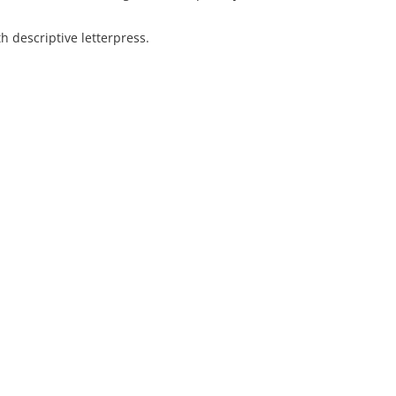
 descriptive letterpress.