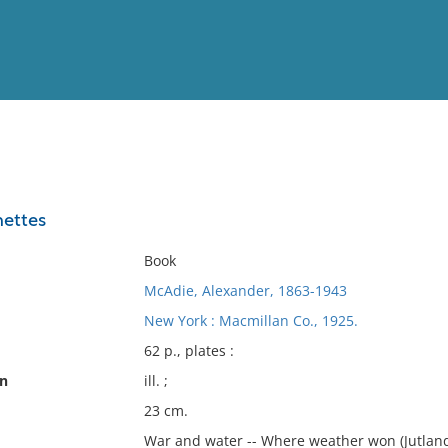
View
Full List
nettes
No results meet your criter
Book
McAdie, Alexander, 1863-1943
New York : Macmillan Co., 1925.
62 p., plates :
on
ill. ;
23 cm.
War and water -- Where weather won (Jutland, 