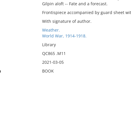
Gilpin aloft -- Fate and a forecast.
Frontispiece accompanied by guard sheet with
With signature of author.
Weather.
World War, 1914-1918.
Library
QC865 .M11
2021-03-05
n
BOOK