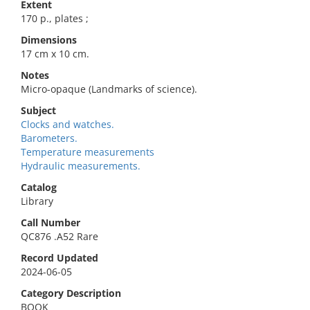
Extent
170 p., plates ;
Dimensions
17 cm x 10 cm.
Notes
Micro-opaque (Landmarks of science).
Subject
Clocks and watches.
Barometers.
Temperature measurements
Hydraulic measurements.
Catalog
Library
Call Number
QC876 .A52 Rare
Record Updated
2024-06-05
Category Description
BOOK