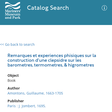
Catalog Search
<< Go back to search
0 results
Advanced Search
Filter
Remarques et experiences phisiques sur la
construction d'une clepsidre sur les
barometres, termometres, & higrometres
No results meet your criteria
Object
Book
Author
Amontons, Guillaume, 1663-1705
Publisher
Paris : J. Jombert, 1695.