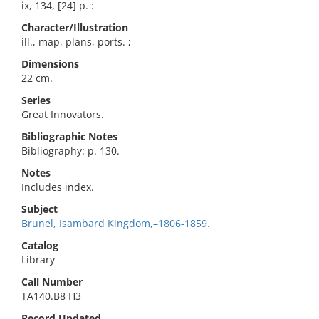
ix, 134, [24] p. :
Character/Illustration
ill., map, plans, ports. ;
Dimensions
22 cm.
Series
Great Innovators.
Bibliographic Notes
Bibliography: p. 130.
Notes
Includes index.
Subject
Brunel, Isambard Kingdom,–1806-1859.
Catalog
Library
Call Number
TA140.B8 H3
Record Updated