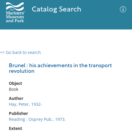
Catalog Search
<< Go back to search
0 results
Advanced Search
Filter
Brunel : his achievements in the transport
revolution
Object
No results meet your criteria
Book
Author
Hay, Peter, 1932-
Publisher
Reading : Osprey Pub., 1973.
Extent