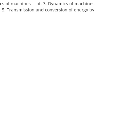
atics of machines -- pt. 3. Dynamics of machines --
pt. 5. Transmission and conversion of energy by