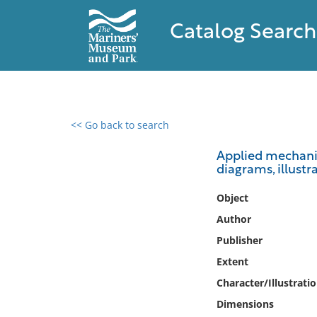
Catalog Search
<< Go back to search
0 results found
Applied mechanic
diagrams, illust
Filter by
Object
Catalog
Author
Archives
Publisher
Collections
Extent
Collections NOAA
Library
Character/Illustrati
Dimensions