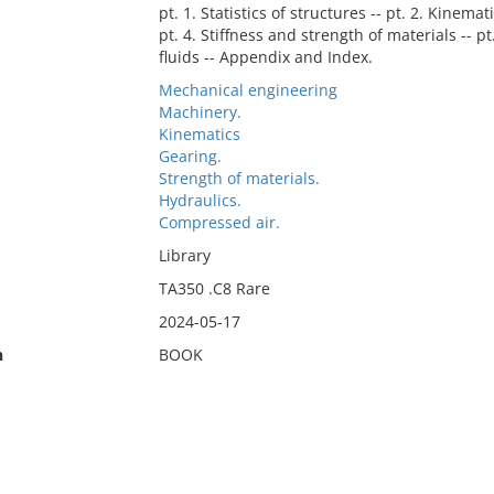
pt. 1. Statistics of structures -- pt. 2. Kinem
pt. 4. Stiffness and strength of materials -- 
fluids -- Appendix and Index.
Mechanical engineering
Machinery.
Kinematics
Gearing.
Strength of materials.
Hydraulics.
Compressed air.
Library
TA350 .C8 Rare
2024-05-17
n
BOOK