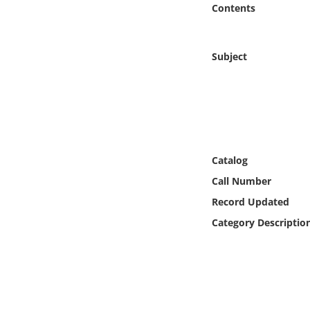
Contents
Online Media
Object
Subject
Language
Places
Date
Catalog
Call Number
Exhibit
Record Updated
Category Descriptio