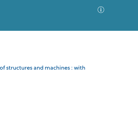
Advanced Search
Sort by
Images Only
of structures and machines : with
ia