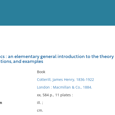
View
Full List
s : an elementary general introduction to the theory 
rations, and examples
No results meet your criter
Book
Cotterill, James Henry, 1836-1922
London : Macmillan & Co., 1884.
xx, 584 p., 11 plates :
on
ill. ;
cm.