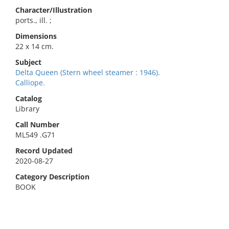
Character/Illustration
ports., ill. ;
Dimensions
22 x 14 cm.
Subject
Delta Queen (Stern wheel steamer : 1946).
Calliope.
Catalog
Library
Call Number
ML549 .G71
Record Updated
2020-08-27
Category Description
BOOK