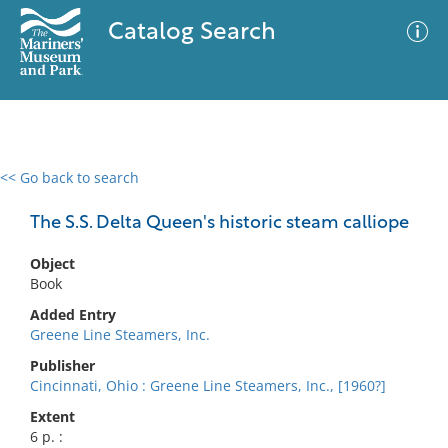
Catalog Search
<< Go back to search
0 results
Advanced Search
Filter
The S.S. Delta Queen's historic steam calliope
Object
Book
No results meet your criteria
Added Entry
Greene Line Steamers, Inc.
Publisher
Cincinnati, Ohio : Greene Line Steamers, Inc., [1960?]
Extent
6 p. :