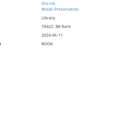
Dry-rot.
Wood–Preservation
Library
TA422 .B8 Rare
2024-06-11
n
BOOK