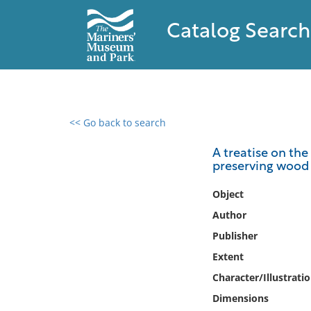
Catalog Search
<< Go back to search
0 results found
A treatise on the
preserving wood f
Filter by
Object
Catalog
Author
Archives
Publisher
Collections
Extent
Collections NOAA
Library
Character/Illustrati
Dimensions