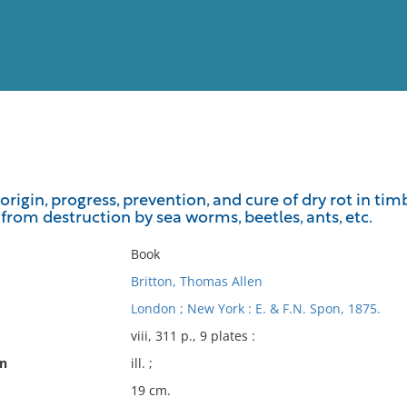
View
Full List
 origin, progress, prevention, and cure of dry rot in t
rom destruction by sea worms, beetles, ants, etc.
No results meet your criter
Book
Britton, Thomas Allen
London ; New York : E. & F.N. Spon, 1875.
viii, 311 p., 9 plates :
on
ill. ;
19 cm.