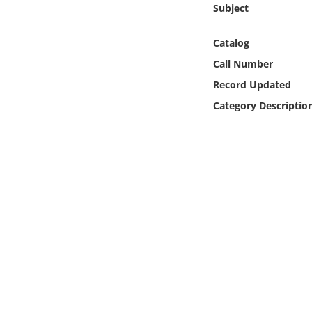
Subject
Online Media
Catalog
Object
Call Number
Language
Record Updated
Category Descriptio
Places
Date
Exhibit