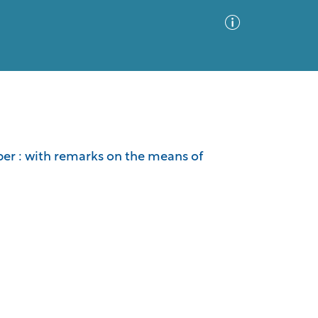
Advanced Search
Sort by
Images Only
imber : with remarks on the means of
ia