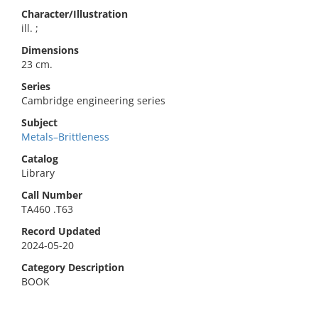
Character/Illustration
ill. ;
Dimensions
23 cm.
Series
Cambridge engineering series
Subject
Metals–Brittleness
Catalog
Library
Call Number
TA460 .T63
Record Updated
2024-05-20
Category Description
BOOK