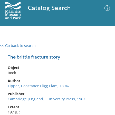
Catalog Search
<< Go back to search
0 results
Advanced Search
Filter
The brittle fracture story
Object
Book
No results meet your criteria
Author
Tipper, Constance Fligg Elam, 1894-
Publisher
Cambridge [England] : University Press, 1962.
Extent
197 p. :