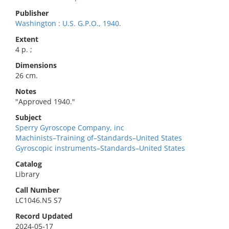
Publisher
Washington : U.S. G.P.O., 1940.
Extent
4 p. ;
Dimensions
26 cm.
Notes
"Approved 1940."
Subject
Sperry Gyroscope Company, inc
Machinists–Training of–Standards–United States
Gyroscopic instruments–Standards–United States
Catalog
Library
Call Number
LC1046.N5 S7
Record Updated
2024-05-17