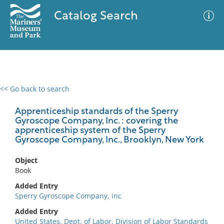
Catalog Search
<< Go back to search
0 results
Advanced Search
Filter
Apprenticeship standards of the Sperry
Gyroscope Company, Inc. : covering the
apprenticeship system of the Sperry
Gyroscope Company, Inc., Brooklyn, New York
No results meet your criteria
Object
Book
Added Entry
Sperry Gyroscope Company, inc
Added Entry
United States. Dept. of Labor. Division of Labor Standards