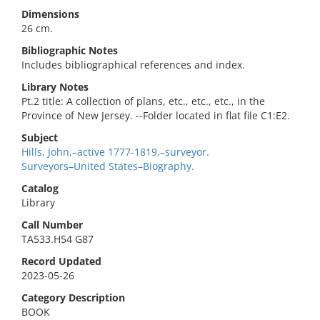
Dimensions
26 cm.
Bibliographic Notes
Includes bibliographical references and index.
Library Notes
Pt.2 title: A collection of plans, etc., etc., etc., in the
Province of New Jersey. --Folder located in flat file C1:E2.
Subject
Hills, John,–active 1777-1819,–surveyor.
Surveyors–United States–Biography.
Catalog
Library
Call Number
TA533.H54 G87
Record Updated
2023-05-26
Category Description
BOOK