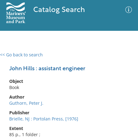
Catalog Search
<< Go back to search
0 results
Advanced Search
Filter
John Hills : assistant engineer
Object
Book
No results meet your criteria
Author
Guthorn, Peter J.
Publisher
Brielle, NJ : Portolan Press, [1976]
Extent
85 p., 1 folder ;