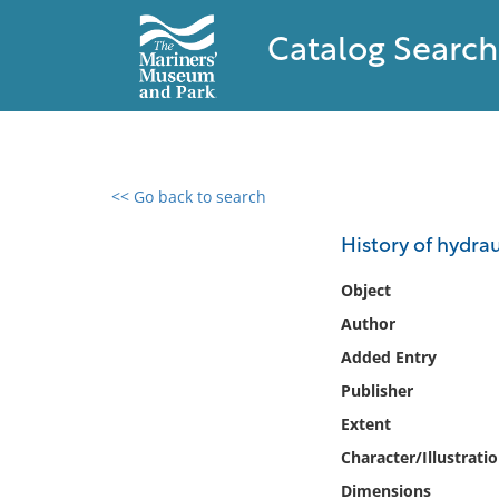
Catalog Search
<< Go back to search
0 results found
History of hydrau
Filter by
Object
Author
Catalog
Added Entry
Archives
Collections
Publisher
Collections NOAA
Extent
Library
Character/Illustrati
Dimensions