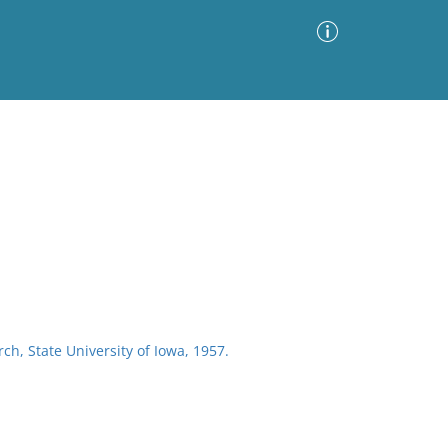
Advanced Search
Sort by
Images Only
ia
rch, State University of Iowa, 1957.