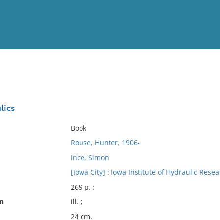
View
Full List
lics
No results meet your criter
Book
Rouse, Hunter, 1906-
Ince, Simon
[Iowa City] : Iowa Institute of Hydraulic Resea
269 p. :
on
ill. ;
24 cm.