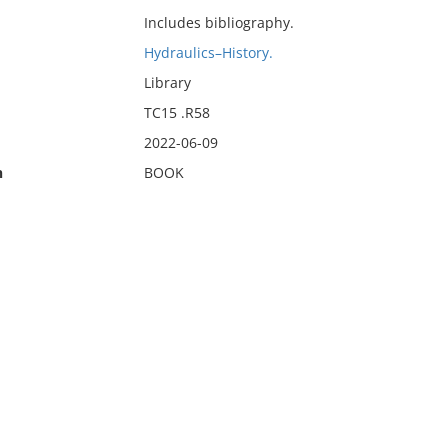
Includes bibliography.
Hydraulics–History.
Library
TC15 .R58
2022-06-09
n
BOOK