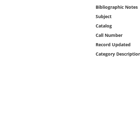
Online Media
Bibliographic Notes
Subject
Object
Catalog
Call Number
Language
Record Updated
Category Descriptio
Places
Date
Exhibit