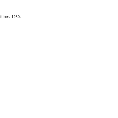
itime, 1980.