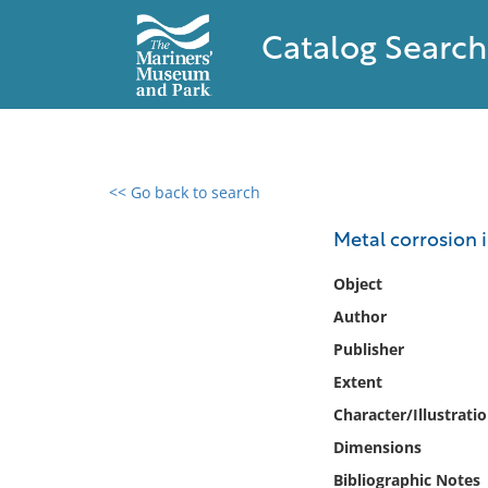
Catalog Search
<< Go back to search
0 results found
Metal corrosion i
Filter by
Object
Author
Catalog
Publisher
Archives
Collections
Extent
Collections NOAA
Character/Illustrati
Library
Dimensions
Bibliographic Notes