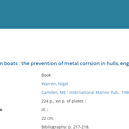
View
Full List
n boats : the prevention of metal corrsion in hulls, engi
No results meet your criter
Book
Warren, Nigel
Camden, ME : International Marine Pub., 198
224 p., xvi p. of plates :
on
ill. ;
22 cm.
Bibliography: p. 217-218.