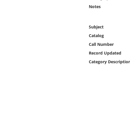
Online Media
Notes
Object
Subject
Language
Catalog
Call Number
Places
Record Updated
Category Descriptio
Date
Exhibit