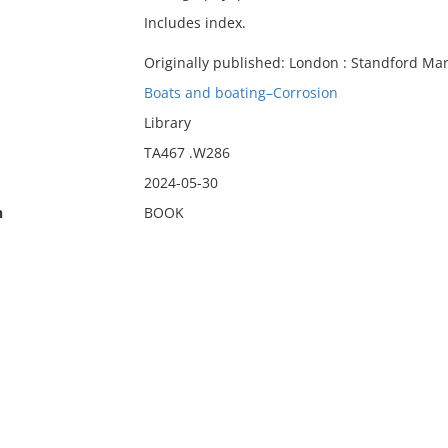
Includes index.
Originally published: London : Standford Mar
Boats and boating–Corrosion
Library
TA467 .W286
2024-05-30
n
BOOK