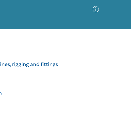
Advanced Search
Sort by
Images Only
nes, rigging and fittings
ia
0.