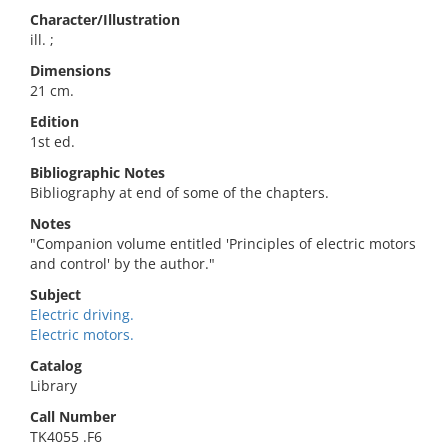
Character/Illustration
ill. ;
Dimensions
21 cm.
Edition
1st ed.
Bibliographic Notes
Bibliography at end of some of the chapters.
Notes
"Companion volume entitled 'Principles of electric motors
and control' by the author."
Subject
Electric driving.
Electric motors.
Catalog
Library
Call Number
TK4055 .F6