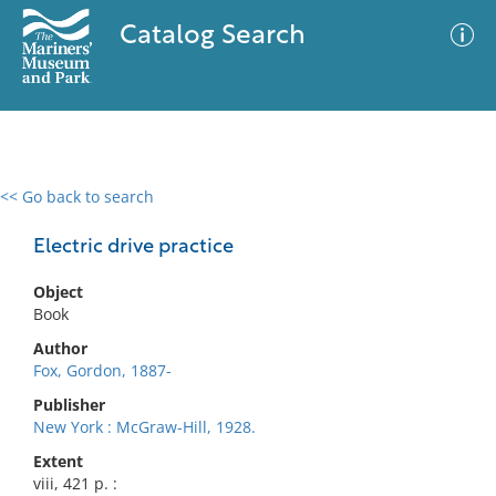
Catalog Search
<< Go back to search
0 results
Advanced Search
Filter
Electric drive practice
Object
Book
No results meet your criteria
Author
Fox, Gordon, 1887-
Publisher
New York : McGraw-Hill, 1928.
Extent
viii, 421 p. :