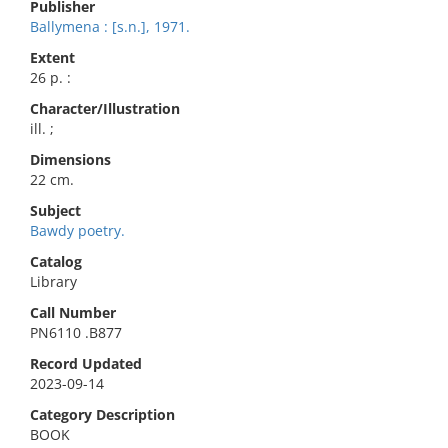
Publisher
Ballymena : [s.n.], 1971.
Extent
26 p. :
Character/Illustration
ill. ;
Dimensions
22 cm.
Subject
Bawdy poetry.
Catalog
Library
Call Number
PN6110 .B877
Record Updated
2023-09-14
Category Description
BOOK