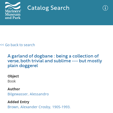
Catalog Search
<< Go back to search
0 results
Advanced Search
Filter
A garland of dogbane : being a collection of
verse, both trivial and sublime --- but mostly
plain doggerel
No results meet your criteria
Object
Book
Author
Bilgewasser, Alessandro
Added Entry
Brown, Alexander Crosby, 1905-1993.