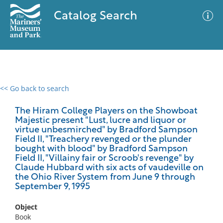
Catalog Search
<< Go back to search
0 results
Advanced Search
Filter
The Hiram College Players on the Showboat
Majestic present "Lust, lucre and liquor or
virtue unbesmirched" by Bradford Sampson
Field II, "Treachery revenged or the plunder
bought with blood" by Bradford Sampson
No results meet your criteria
Field II, "Villainy fair or Scroob's revenge" by
Claude Hubbard with six acts of vaudeville on
the Ohio River System from June 9 through
September 9, 1995
Object
Book