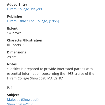
Added Entry
Hiram College. Players
Publisher
Hiram, Ohio : The College, [1955].
Extent
14 leaves :
Character/Illustration
ill., ports. ;
Dimensions
28 cm.
Notes
"Booklet is prepared to provide interested parties with
essential information concerning the 1955 cruise of the
Hiram College Showboat, MAJESTIC"
P. 1.
Subject
Majestic (Showboat)
Showboats–Ohio