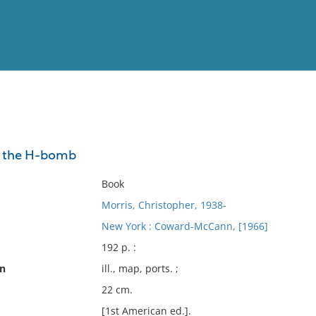
View
Full List
st the H-bomb
No results meet your criter
Book
Morris, Christopher, 1938-
New York : Coward-McCann, [1966]
192 p. :
on
ill., map, ports. ;
22 cm.
[1st American ed.].