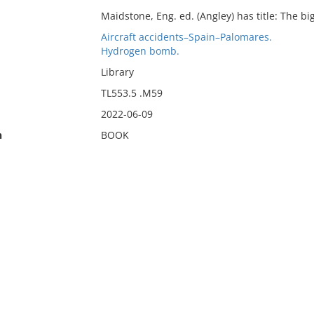
Maidstone, Eng. ed. (Angley) has title: The bi
Aircraft accidents–Spain–Palomares.
Hydrogen bomb.
Library
TL553.5 .M59
2022-06-09
n
BOOK