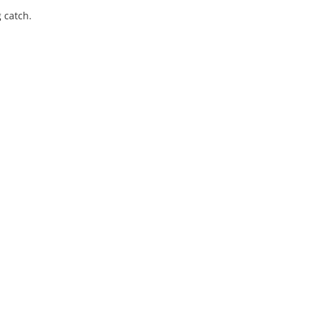
g catch.