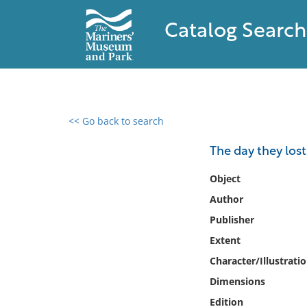
Catalog Search
<< Go back to search
0 results found
The day they lo
Filter by
Object
Author
Catalog
Publisher
Archives
Collections
Extent
Collections NOAA
Character/Illustrati
Library
Dimensions
Edition