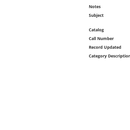
Online Media
Notes
Subject
Object
Catalog
Language
Call Number
Record Updated
Places
Category Descriptio
Date
Exhibit