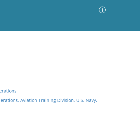
Advanced Search
Sort by
Images Only
ia
erations
erations, Aviation Training Division, U.S. Navy,