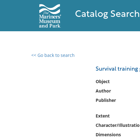
Catalog Search
<< Go back to search
0 results found
Survival training
Filter by
Object
Author
Catalog
Publisher
Archives
Collections
Extent
Collections NOAA
Library
Character/Illustrati
Dimensions