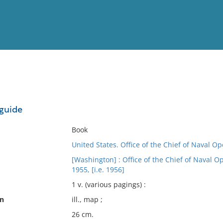
View
Full List
 guide
No results meet your criter
Book
United States. Office of the Chief of Naval Op
[Washington] : Office of the Chief of Naval Op
1955, [i.e. 1956]
1 v. (various pagings) :
on
ill., map ;
26 cm.