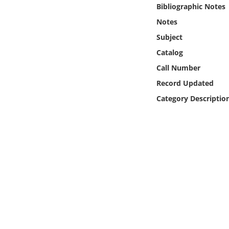
Online Media
Bibliographic Notes
Notes
Object
Subject
Catalog
Language
Call Number
Record Updated
Places
Category Descriptio
Date
Exhibit