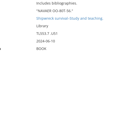
Includes bibliographies.
"NAVAER OO-80T-56."
Shipwreck survival–Study and teaching.
Library
TL553.7 .U51
2024-06-10
n
BOOK