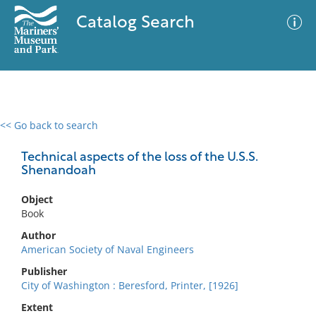
Catalog Search
<< Go back to search
0 results
Advanced Search
Filter
Technical aspects of the loss of the U.S.S.
Shenandoah
Object
No results meet your criteria
Book
Author
American Society of Naval Engineers
Publisher
City of Washington : Beresford, Printer, [1926]
Extent