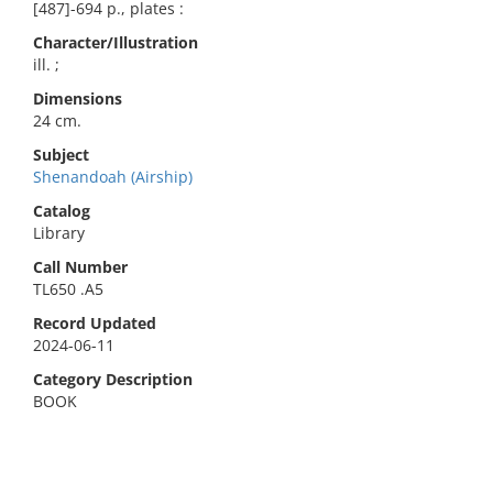
[487]-694 p., plates :
Character/Illustration
ill. ;
Dimensions
24 cm.
Subject
Shenandoah (Airship)
Catalog
Library
Call Number
TL650 .A5
Record Updated
2024-06-11
Category Description
BOOK