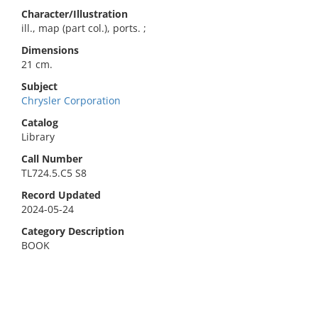
Character/Illustration
ill., map (part col.), ports. ;
Dimensions
21 cm.
Subject
Chrysler Corporation
Catalog
Library
Call Number
TL724.5.C5 S8
Record Updated
2024-05-24
Category Description
BOOK