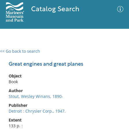
Catalog Search
<< Go back to search
0 results
Advanced Search
Filter
Great engines and great planes
Object
Book
No results meet your criteria
Author
Stout, Wesley Winans, 1890-
Publisher
Detroit : Chrysler Corp., 1947.
Extent
133 p. :