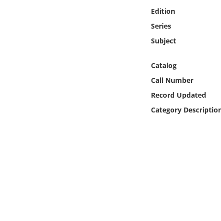
Online Media
Edition
Series
Object
Subject
Language
Catalog
Call Number
Places
Record Updated
Category Descriptio
Date
Exhibit