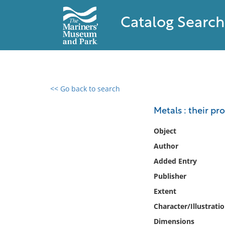
Catalog Search
<< Go back to search
0 results found
Metals : their p
Filter by
Object
Author
Catalog
Added Entry
Archives
Collections
Publisher
Collections NOAA
Extent
Library
Character/Illustrati
Dimensions