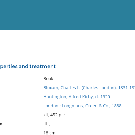
View
Full List
roperties and treatment
No results meet your criter
Book
Bloxam, Charles L. (Charles Loudon), 1831-18
Huntington, Alfred Kirby, d. 1920
London : Longmans, Green & Co., 1888.
xii, 452 p. :
on
ill. ;
18 cm.