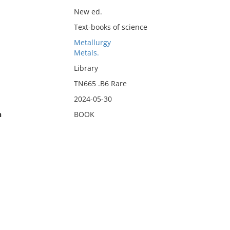
New ed.
Text-books of science
Metallurgy
Metals.
Library
TN665 .B6 Rare
2024-05-30
n
BOOK