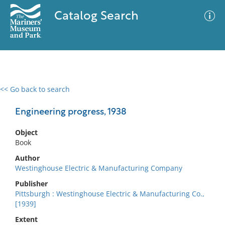
Catalog Search
<< Go back to search
0 results
Advanced Search
Filter
Engineering progress, 1938
Object
Book
No results meet your criteria
Author
Westinghouse Electric & Manufacturing Company
Publisher
Pittsburgh : Westinghouse Electric & Manufacturing Co.,
[1939]
Extent