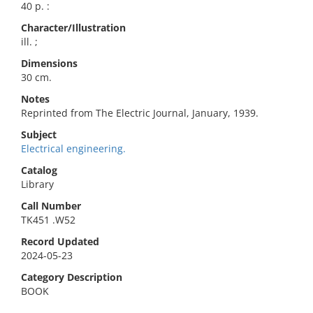
40 p. :
Character/Illustration
ill. ;
Dimensions
30 cm.
Notes
Reprinted from The Electric Journal, January, 1939.
Subject
Electrical engineering.
Catalog
Library
Call Number
TK451 .W52
Record Updated
2024-05-23
Category Description
BOOK