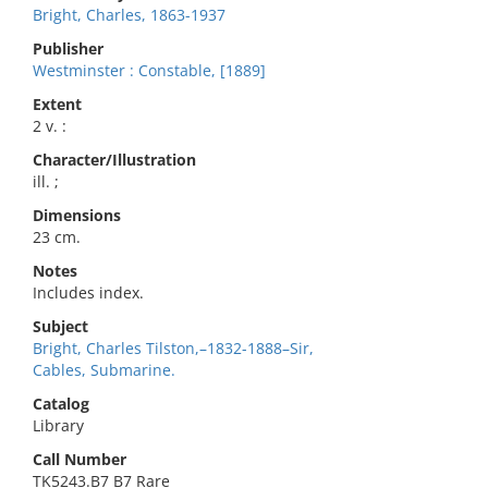
Bright, Charles, 1863-1937
Publisher
Westminster : Constable, [1889]
Extent
2 v. :
Character/Illustration
ill. ;
Dimensions
23 cm.
Notes
Includes index.
Subject
Bright, Charles Tilston,–1832-1888–Sir,
Cables, Submarine.
Catalog
Library
Call Number
TK5243.B7 B7 Rare