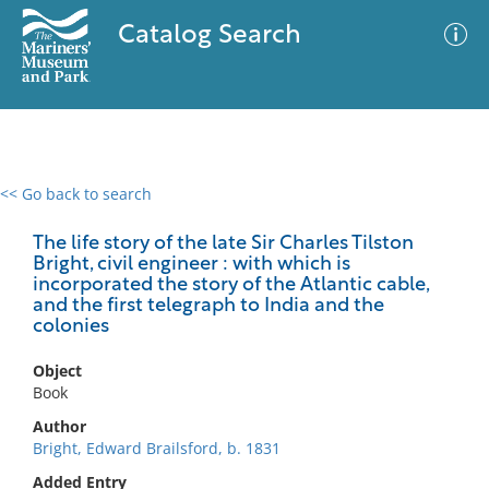
Catalog Search
<< Go back to search
0 results
Advanced Search
Filter
The life story of the late Sir Charles Tilston
Bright, civil engineer : with which is
incorporated the story of the Atlantic cable,
and the first telegraph to India and the
colonies
No results meet your criteria
Object
Book
Author
Bright, Edward Brailsford, b. 1831
Added Entry