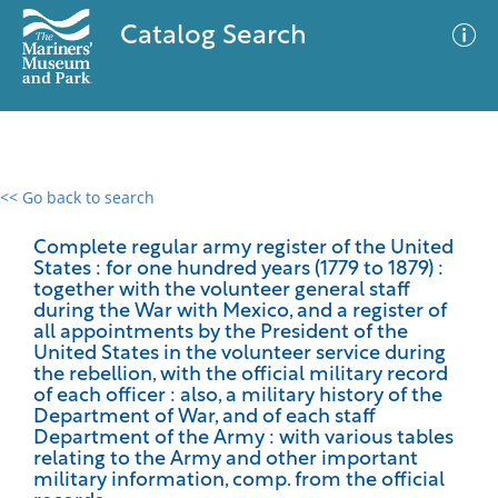
Catalog Search
<< Go back to search
0 results
Advanced Search
Filter
Complete regular army register of the United
States : for one hundred years (1779 to 1879) :
together with the volunteer general staff
during the War with Mexico, and a register of
all appointments by the President of the
No results meet your criteria
United States in the volunteer service during
the rebellion, with the official military record
of each officer : also, a military history of the
Department of War, and of each staff
Department of the Army : with various tables
relating to the Army and other important
military information, comp. from the official