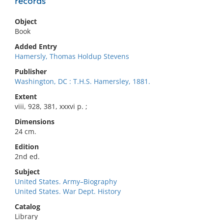
records
Object
Book
Added Entry
Hamersly, Thomas Holdup Stevens
Publisher
Washington, DC : T.H.S. Hamersley, 1881.
Extent
viii, 928, 381, xxxvi p. ;
Dimensions
24 cm.
Edition
2nd ed.
Subject
United States. Army–Biography
United States. War Dept. History
Catalog
Library