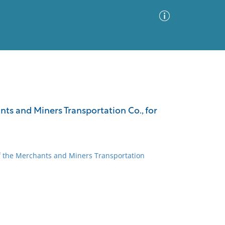
Advanced Search
Sort by
Images Only
nts and Miners Transportation Co., for
ia
of the Merchants and Miners Transportation