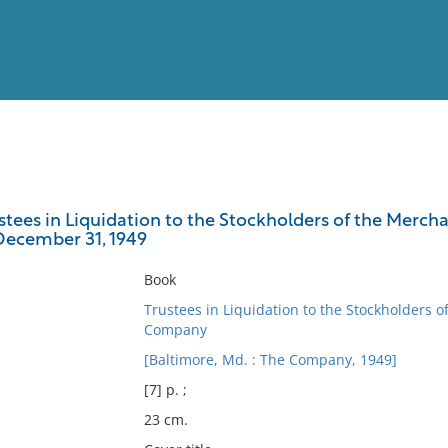
View
Full List
stees in Liquidation to the Stockholders of the Mercha
December 31, 1949
No results meet your criter
Book
Trustees in Liquidation to the Stockholders 
Company
[Baltimore, Md. : The Company, 1949]
[7] p. ;
23 cm.