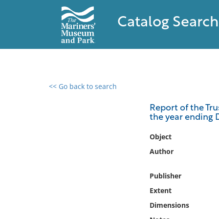
Catalog Search
<< Go back to search
0 results found
Report of the Tru
the year ending 
Filter by
Object
Catalog
Author
Archives
Collections
Publisher
Collections NOAA
Extent
Library
Dimensions