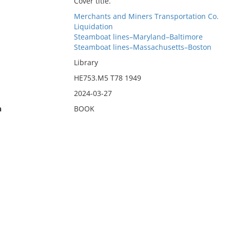
Cover title.
Merchants and Miners Transportation Co.
Liquidation
Steamboat lines–Maryland–Baltimore
Steamboat lines–Massachusetts–Boston
Library
HE753.M5 T78 1949
2024-03-27
n
BOOK