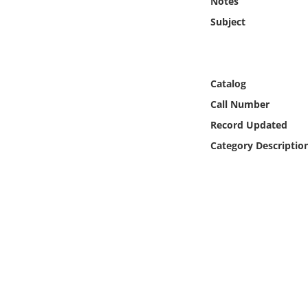
Notes
Online Media
Subject
Object
Language
Catalog
Call Number
Places
Record Updated
Category Descriptio
Date
Exhibit