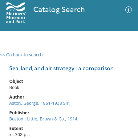
Catalog Search
<< Go back to search
0 results
Advanced Search
Filter
Sea, land, and air strategy : a comparison
Object
Book
No results meet your criteria
Author
Aston, George, 1861-1938 Sir,
Publisher
Boston : Little, Brown & Co., 1914.
Extent
xi, 308 p. :