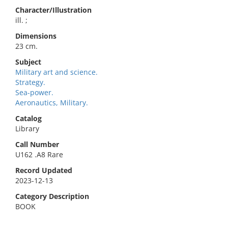
Character/Illustration
ill. ;
Dimensions
23 cm.
Subject
Military art and science.
Strategy.
Sea-power.
Aeronautics, Military.
Catalog
Library
Call Number
U162 .A8 Rare
Record Updated
2023-12-13
Category Description
BOOK