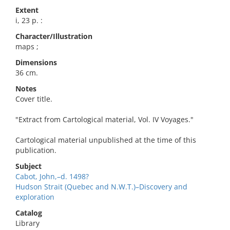
Extent
i, 23 p. :
Character/Illustration
maps ;
Dimensions
36 cm.
Notes
Cover title.
"Extract from Cartological material, Vol. IV Voyages."
Cartological material unpublished at the time of this
publication.
Subject
Cabot, John,–d. 1498?
Hudson Strait (Quebec and N.W.T.)–Discovery and
exploration
Catalog
Library