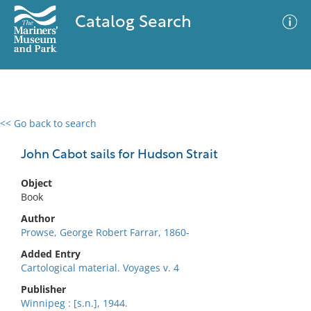
Catalog Search
<< Go back to search
0 results
Advanced Search
Filter
John Cabot sails for Hudson Strait
Object
Book
No results meet your criteria
Author
Prowse, George Robert Farrar, 1860-
Added Entry
Cartological material. Voyages v. 4
Publisher
Winnipeg : [s.n.], 1944.