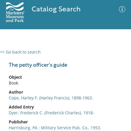
Catalog Search
<< Go back to search
0 results
Advanced Search
Filter
The petty officer's guide
Object
Book
No results meet your criteria
Author
Cope, Harley F. (Harley Francis), 1898-1963.
Added Entry
Dyer, Frederick C. (Frederick Charles), 1918-
Publisher
Harrisburg, PA : Military Service Pub. Co., 1953.