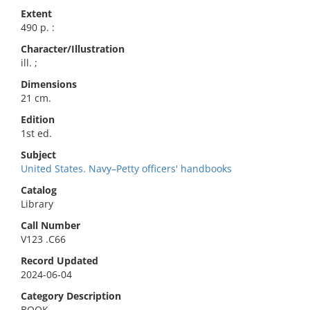
Extent
490 p. :
Character/Illustration
ill. ;
Dimensions
21 cm.
Edition
1st ed.
Subject
United States. Navy–Petty officers' handbooks
Catalog
Library
Call Number
V123 .C66
Record Updated
2024-06-04
Category Description
BOOK