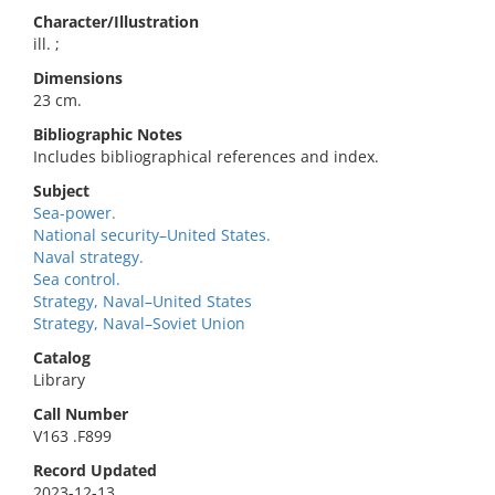
Character/Illustration
ill. ;
Dimensions
23 cm.
Bibliographic Notes
Includes bibliographical references and index.
Subject
Sea-power.
National security–United States.
Naval strategy.
Sea control.
Strategy, Naval–United States
Strategy, Naval–Soviet Union
Catalog
Library
Call Number
V163 .F899
Record Updated
2023-12-13