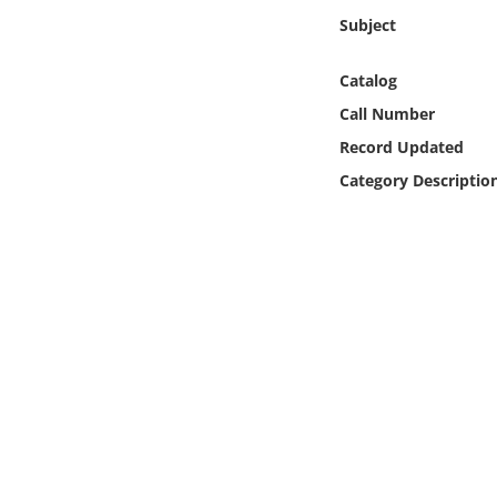
Online Media
Subject
Object
Catalog
Call Number
Language
Record Updated
Category Descriptio
Places
Date
Exhibit