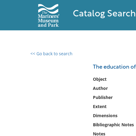
Catalog Search
<< Go back to search
0 results found
The education of 
Filter by
Object
Author
Catalog
Publisher
Archives
Collections
Extent
Collections NOAA
Dimensions
Library
Bibliographic Notes
Notes