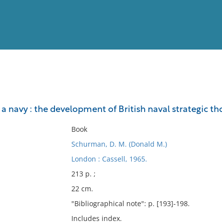
View
Full List
a navy : the development of British naval strategic th
No results meet your criter
Book
Schurman, D. M. (Donald M.)
London : Cassell, 1965.
213 p. ;
22 cm.
"Bibliographical note": p. [193]-198.
Includes index.