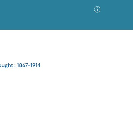
Advanced Search
Sort by
Images Only
ought : 1867-1914
ia