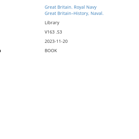
Great Britain. Royal Navy
Great Britain–History, Naval.
Library
V163 .S3
2023-11-20
n
BOOK