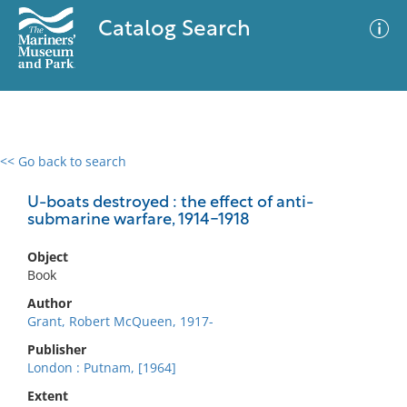
Catalog Search
<< Go back to search
0 results
Advanced Search
Filter
U-boats destroyed : the effect of anti-
submarine warfare, 1914-1918
Object
No results meet your criteria
Book
Author
Grant, Robert McQueen, 1917-
Publisher
London : Putnam, [1964]
Extent