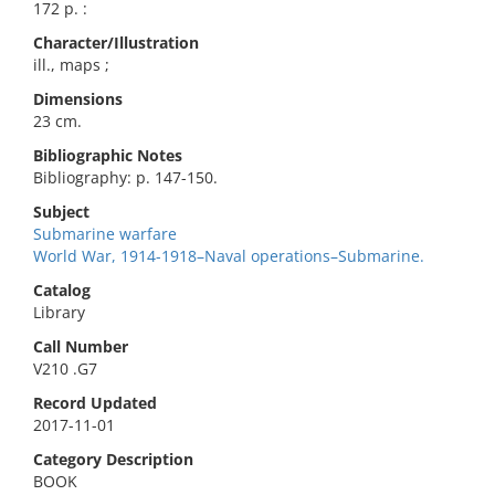
172 p. :
Character/Illustration
ill., maps ;
Dimensions
23 cm.
Bibliographic Notes
Bibliography: p. 147-150.
Subject
Submarine warfare
World War, 1914-1918–Naval operations–Submarine.
Catalog
Library
Call Number
V210 .G7
Record Updated
2017-11-01
Category Description
BOOK