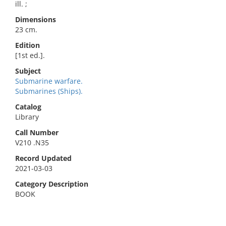
ill. ;
Dimensions
23 cm.
Edition
[1st ed.].
Subject
Submarine warfare.
Submarines (Ships).
Catalog
Library
Call Number
V210 .N35
Record Updated
2021-03-03
Category Description
BOOK