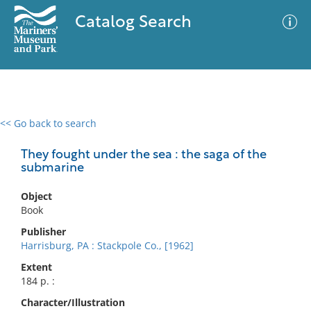
Catalog Search
<< Go back to search
0 results
Advanced Search
Filter
They fought under the sea : the saga of the
submarine
Object
No results meet your criteria
Book
Publisher
Harrisburg, PA : Stackpole Co., [1962]
Extent
184 p. :
Character/Illustration