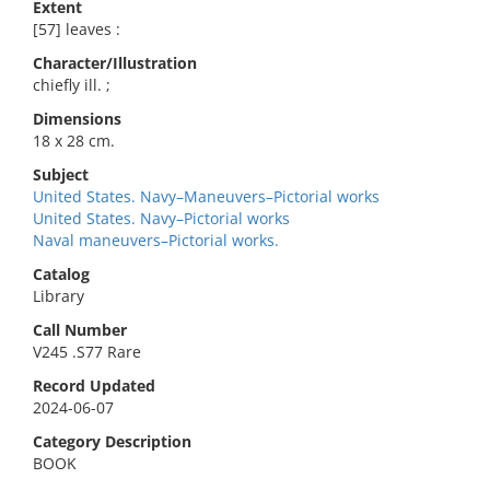
Extent
[57] leaves :
Character/Illustration
chiefly ill. ;
Dimensions
18 x 28 cm.
Subject
United States. Navy–Maneuvers–Pictorial works
United States. Navy–Pictorial works
Naval maneuvers–Pictorial works.
Catalog
Library
Call Number
V245 .S77 Rare
Record Updated
2024-06-07
Category Description
BOOK