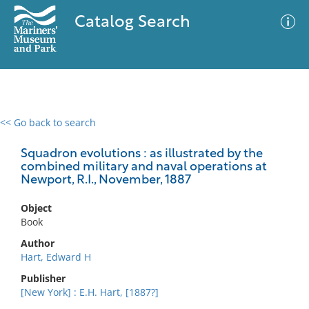
Catalog Search
<< Go back to search
0 results
Advanced Search
Filter
Squadron evolutions : as illustrated by the
combined military and naval operations at
Newport, R.I., November, 1887
No results meet your criteria
Object
Book
Author
Hart, Edward H
Publisher
[New York] : E.H. Hart, [1887?]