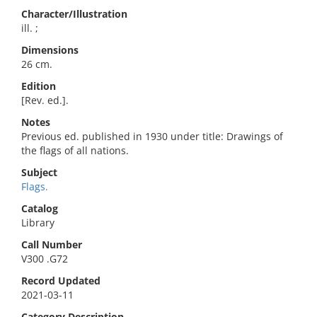
Character/Illustration
ill. ;
Dimensions
26 cm.
Edition
[Rev. ed.].
Notes
Previous ed. published in 1930 under title: Drawings of
the flags of all nations.
Subject
Flags.
Catalog
Library
Call Number
V300 .G72
Record Updated
2021-03-11
Category Description