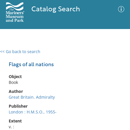
Catalog Search
<< Go back to search
0 results
Advanced Search
Filter
Flags of all nations
Object
Book
No results meet your criteria
Author
Great Britain. Admiralty
Publisher
London : H.M.S.O., 1955-
Extent
v. :